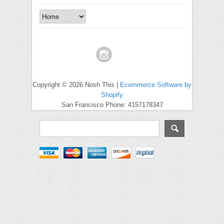
Copyright © 2026 Nosh This |
Ecommerce Software by
Shopify
San Francisco Phone: 4157178347