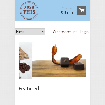
Your cart
0 Items
Create account
Login
Featured